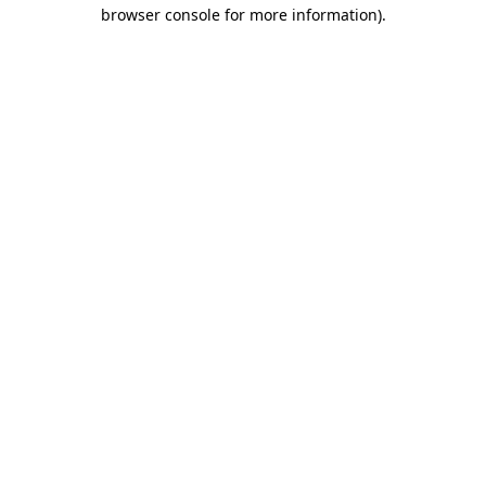
browser console for more information).